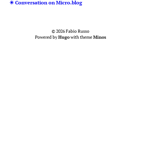
✴️ Conversation on Micro.blog
© 2026 Fabio Russo
Powered by
Hugo
with theme
Minos