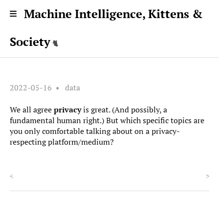
Machine Intelligence, Kittens &
Society
2022-05-16
data
We all agree
privacy
is great. (And possibly, a
fundamental human right.) But which specific topics are
you only comfortable talking about on a privacy-
respecting platform/medium?
<
>