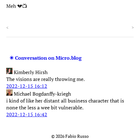
Meh 💔📺
<
>
✴️ Conversation on Micro.blog
Kimberly Hirsh
The visions are really throwing me.
2022-12-15 16:12
Michael Bogdanffy-kriegh
i kind of like her distant all business character that is
none the less a wee bit vulnerable.
2022-12-15 16:42
© 2026 Fabio Russo