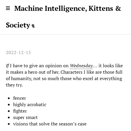
Machine Intelligence, Kittens &
Society
2022-12-15
If
I have to give an opinion on
Wednesday
… it looks like
it makes a hero out of her. Characters I like are those full
of humanity, not so much those who excel at everything
they try.
fencer
highly acrobatic
fighter
super smart
visions that solve the season’s case