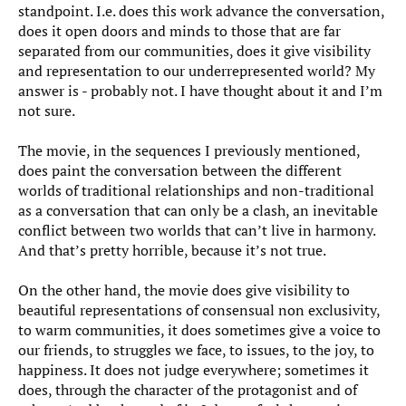
standpoint. I.e. does this work advance the conversation,
does it open doors and minds to those that are far
separated from our communities, does it give visibility
and representation to our underrepresented world? My
answer is - probably not. I have thought about it and I’m
not sure.
The movie, in the sequences I previously mentioned,
does paint the conversation between the different
worlds of traditional relationships and non-traditional
as a conversation that can only be a clash, an inevitable
conflict between two worlds that can’t live in harmony.
And that’s pretty horrible, because it’s not true.
On the other hand, the movie does give visibility to
beautiful representations of consensual non exclusivity,
to warm communities, it does sometimes give a voice to
our friends, to struggles we face, to issues, to the joy, to
happiness. It does not judge everywhere; sometimes it
does, through the character of the protagonist and of