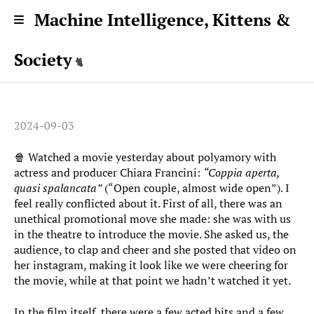
Machine Intelligence, Kittens &
Society
2024-09-03
🍿 Watched a movie yesterday about polyamory with
actress and producer Chiara Francini:
“Coppia aperta,
quasi spalancata”
(“Open couple, almost wide open”). I
feel really conflicted about it. First of all, there was an
unethical promotional move she made: she was with us
in the theatre to introduce the movie. She asked us, the
audience, to clap and cheer and she posted that video on
her instagram, making it look like we were cheering for
the movie, while at that point we hadn’t watched it yet.
In the film itself, there were a few acted bits and a few