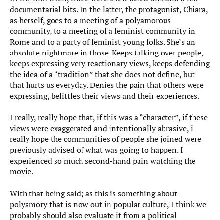
documentarial bits. In the latter, the protagonist, Chiara,
as herself, goes to a meeting of a polyamorous
community, to a meeting of a feminist community in
Rome and to a party of feminist young folks. She’s an
absolute nightmare in those. Keeps talking over people,
keeps expressing very reactionary views, keeps defending
the idea of a “tradition” that she does not define, but
that hurts us everyday. Denies the pain that others were
expressing, belittles their views and their experiences.
I really, really hope that, if this was a “character”, if these
views were exaggerated and intentionally abrasive, i
really hope the communities of people she joined were
previously advised of what was going to happen. I
experienced so much second-hand pain watching the
movie.
With that being said; as this is something about
polyamory that is now out in popular culture, I think we
probably should also evaluate it from a political