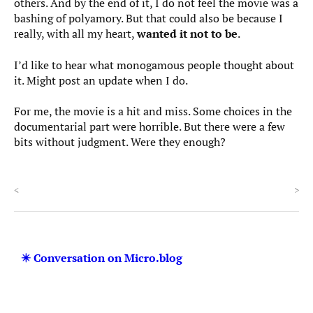
others. And by the end of it, I do not feel the movie was a
bashing of polyamory. But that could also be because I
really, with all my heart,
wanted it not to be
.
I’d like to hear what monogamous people thought about
it. Might post an update when I do.
For me, the movie is a hit and miss. Some choices in the
documentarial part were horrible. But there were a few
bits without judgment. Were they enough?
<
>
✴️ Conversation on Micro.blog