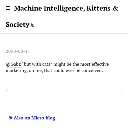
Machine Intelligence, Kittens &
Society
2020-08-11
@Gabz
“but with cats” might be the most effective
marketing, on me, that could ever be conceived.
<
>
✴️ Also on Micro.blog