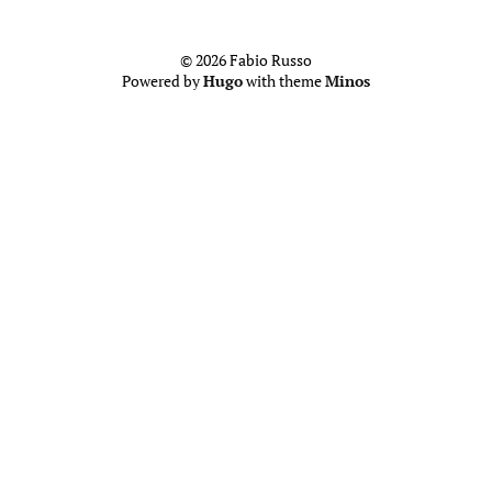
© 2026 Fabio Russo
Powered by
Hugo
with theme
Minos