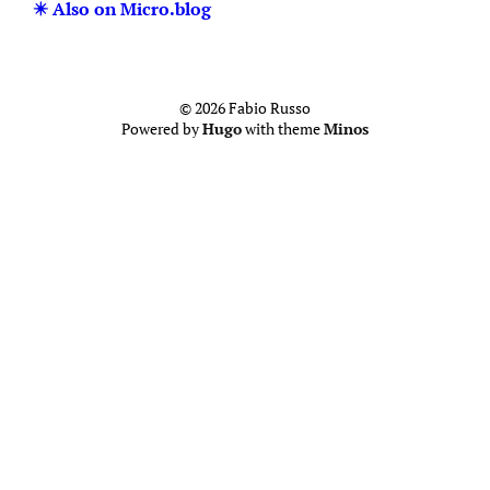
✴️ Also on Micro.blog
© 2026 Fabio Russo
Powered by
Hugo
with theme
Minos