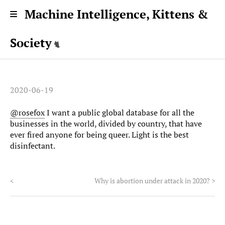
Machine Intelligence, Kittens &
Society
2020-06-19
@rosefox
I want a public global database for all the
businesses in the world, divided by country, that have
ever fired anyone for being queer. Light is the best
disinfectant.
<
Why is abortion under attack in 2020?
>