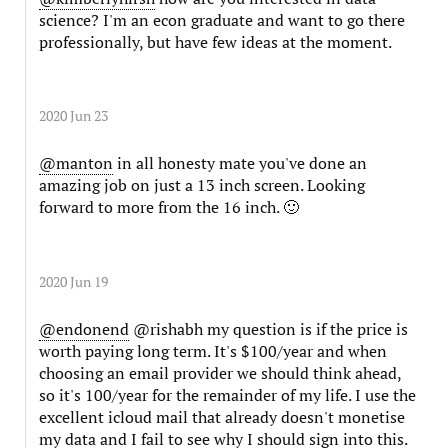
science? I'm an econ graduate and want to go there
professionally, but have few ideas at the moment.
2020 Jun 23
@manton
in all honesty mate you've done an
amazing job on just a 13 inch screen. Looking
forward to more from the 16 inch. 🙂
2020 Jun 19
@endonend
@rishabh my question is if the price is
worth paying long term. It's $100/year and when
choosing an email provider we should think ahead,
so it's 100/year for the remainder of my life. I use the
excellent icloud mail that already doesn't monetise
my data and I fail to see why I should sign into this.