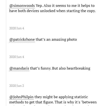
@simonwoods
Yep. Also it seems to me it helps to
have both devices unlocked when starting the copy.
2020 Jun 4
@patrickrhone
that’s an amazing photo
2020 Jun 4
@mandaris
that’s funny. But also heartbreaking
2020 Jun 2
@JohnPhilpin
they might be applying statistic
methods to get that figure. That is why it's "between