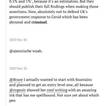
0.5% and 1%", because it's an estimation. But they
should publish their full findings when making those
assertions. Now, absolutely not to defend UK's
government response to Covid which has been
abysmal and
criminal
.
2020 May 30
@ajennische woah.
2020 May 30
@Bruce
I actually wanted to start with fountains
and planned to get an entry level one, all because
@cygnoir
showed her
cool writing
with an amazing
ink that has me spellbound. Not sure yet about which
pen