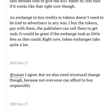
user decides who to give the BAT token to. Not sure
if it works like that right now though.
An exchange to buy credits or tokens doesn’t need to
be tied to advertisers in any way. I buy the tokens,
pay with them, the publishers can sell them to get
cash. It would be great if the exchange took as little
fees as they could. Right now, token exchanges take
quite a lot.
2020 May 27
@susan
I agree. But we also need structural change
though, because not everyone can afford to buy
responsibly
2020 May 27