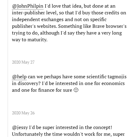
@JohnPhilpin
I'd love that idea, but done at an
inter-publisher level, so that I'd buy those credits on
independent exchanges and not on specific
publisher's websites. Something like Brave browser's
trying to do, although I'd say they have a very long
way to maturity.
2020 May 27
@help
can we perhaps have some scientific tagmojis
in discovery? I'd be interested in one for economics
and one for finance for sure 🙂
2020 May 26
@jessy I'd be super interested in the concept!
Unfortunately the time wouldn't work for me, super