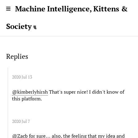
Machine Intelligence, Kittens &
Society
Replies
2020 Jul 13
@kimberlyhirsh
That's super nice! I didn't know of
this platform.
2020 Jul 7
@Zacb
for sure… also, the feeling that my idea and