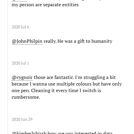
my person are separate entities
2020 Jul 6
@JohnPhilpin
really. He was a gift to humanity
2020 Jul 1
@cygnoir
those are fantastic. I'm struggling a bit
because I wanna use multiple colours but have only
one pen. Cleaning it every time I switch is
cumbersome.
2020 Jun 29
@kimberlyhirsh
how are you interested in data