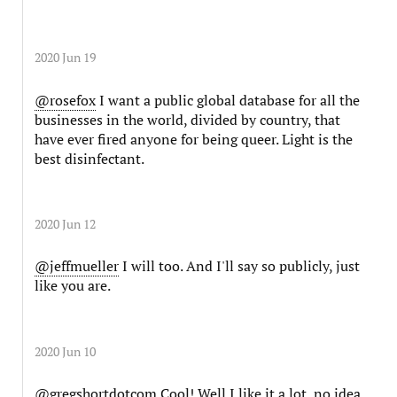
2020 Jun 19
@rosefox
I want a public global database for all the
businesses in the world, divided by country, that
have ever fired anyone for being queer. Light is the
best disinfectant.
2020 Jun 12
@jeffmueller
I will too. And I'll say so publicly, just
like you are.
2020 Jun 10
@gregshortdotcom
Cool! Well I like it a lot, no idea