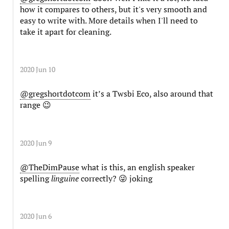
how it compares to others, but it's very smooth and
easy to write with. More details when I'll need to
take it apart for cleaning.
2020 Jun 10
@gregshortdotcom
it’s a Twsbi Eco, also around that
range 😉
2020 Jun 9
@TheDimPause
what is this, an english speaker
spelling
linguine
correctly? 😜 joking
2020 Jun 6