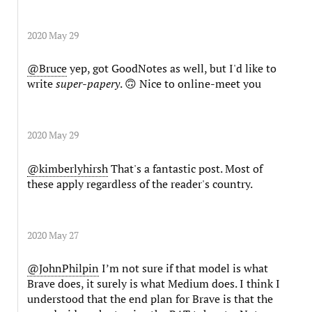
2020 May 29
@Bruce
yep, got GoodNotes as well, but I'd like to
write
super-papery
. 🙃 Nice to online-meet you
2020 May 29
@kimberlyhirsh
That's a fantastic post. Most of
these apply regardless of the reader's country.
2020 May 27
@JohnPhilpin
I’m not sure if that model is what
Brave does, it surely is what Medium does. I think I
understood that the end plan for Brave is that the